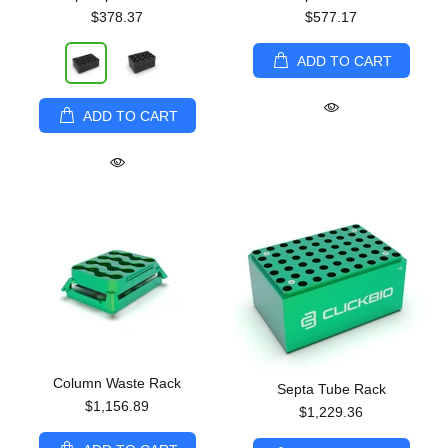
$378.37
$577.17
ADD TO CART
ADD TO CART
Column Waste Rack
Septa Tube Rack
$1,156.89
$1,229.36