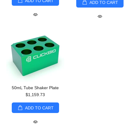
ADD TO CART
ADD TO CART
50mL Tube Shaker Plate
$1,159.73
ADD TO CART