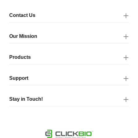
Contact Us
Our Mission
Products
Support
Stay in Touch!