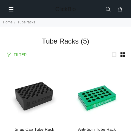
ClickBio
Home
Tube racks
Tube Racks
(5)
FILTER
Snap Cap Tube Rack
Anti-Spin Tube Rack